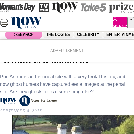
Skip
to
content
SIGN UP
SEARCH
THE LOGIES
CELEBRITY
ENTERTAINM
Home
News
Real Life
Ghostly images captured in Port
ADVERTISEMENT
Arthur. Is it haunted?
Port Arthur is an historical site with a very brutal history, and
now ghost hunters have captured eerie images at the penal
site. Are they ghosts, or is it something else?
Now to Love
SEPTEMBER 8, 2015