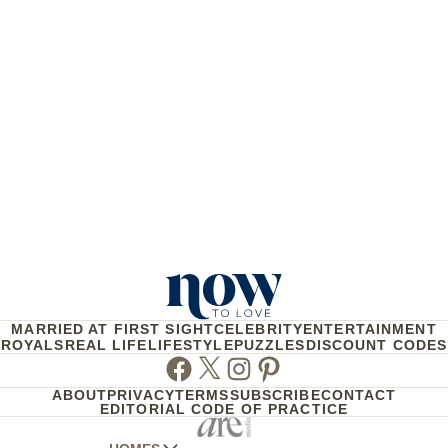
MARRIED AT FIRST SIGHT
CELEBRITY
ENTERTAINMENT
ROYALS
REAL LIFE
LIFESTYLE
PUZZLES
DISCOUNT CODES
Facebook
Twitter
Instagram
Pinterest
ABOUT
PRIVACY
TERMS
SUBSCRIBE
CONTACT
EDITORIAL CODE OF PRACTICE