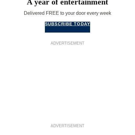
A year of entertainment
Delivered FREE to your door every week
SUBSCRIBE TODAY
ADVERTISEMENT
ADVERTISEMENT