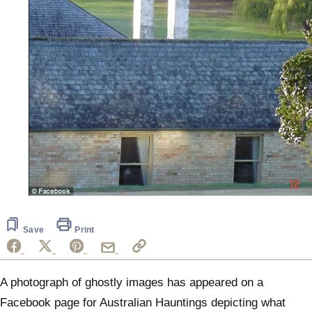
Save
Print
A photograph of ghostly images has appeared on a
Facebook page for Australian Hauntings depicting what