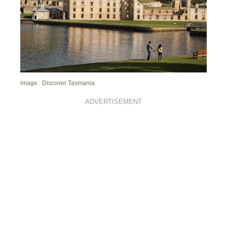
image : Discover Tasmania
ADVERTISEMENT