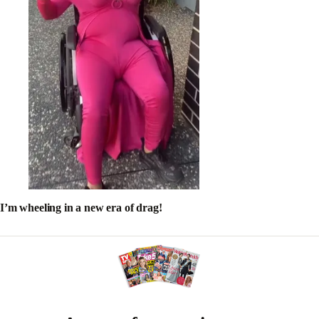
I’m wheeling in a new era of drag!