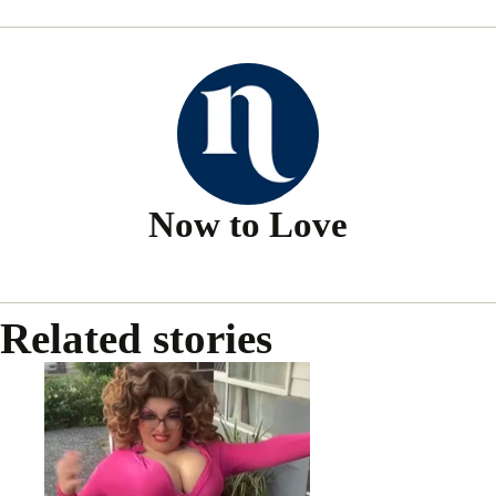
Now to Love
Related stories