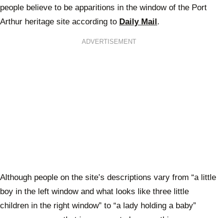
people believe to be apparitions in the window of the Port
Arthur heritage site according to
Daily Mail
.
ADVERTISEMENT
Although people on the site’s descriptions vary from “a little
boy in the left window and what looks like three little
children in the right window” to “a lady holding a baby”