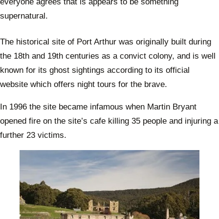
everyone agrees that is appears to be something
supernatural.
The historical site of Port Arthur was originally built during
the 18th and 19th centuries as a convict colony, and is well
known for its ghost sightings according to its official
website which offers night tours for the brave.
In 1996 the site became infamous when Martin Bryant
opened fire on the site’s cafe killing 35 people and injuring a
further 23 victims.